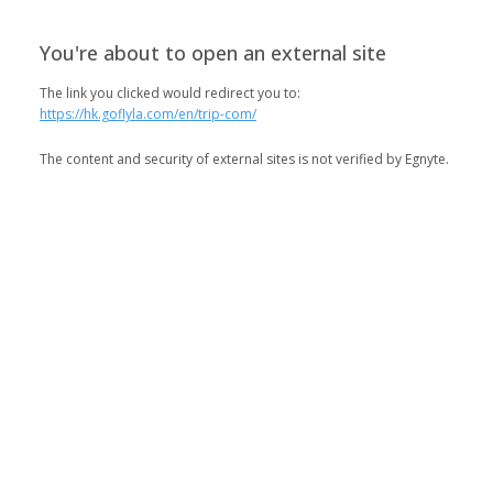
You're about to open an external site
The link you clicked would redirect you to:
https://hk.goflyla.com/en/trip-com/
The content and security of external sites is not verified by Egnyte.