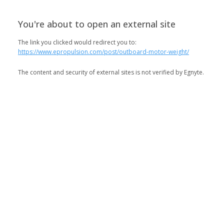
You're about to open an external site
The link you clicked would redirect you to:
https://www.epropulsion.com/post/outboard-motor-weight/
The content and security of external sites is not verified by Egnyte.